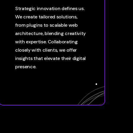
Strategic innovation defines us.
We create tailored solutions,
from plugins to scalable web
architecture, blending creativity
with expertise. Collaborating
closely with clients, we offer
insights that elevate their digital
presence.