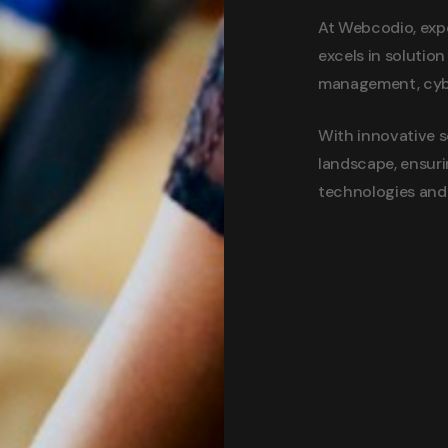
At Webcodio, expe
excels in solutio
management, cyber
With innovative s
landscape, ensuri
technologies and 