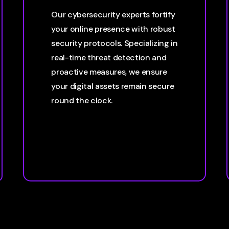
Our cybersecurity experts fortify
your online presence with robust
security protocols. Specializing in
real-time threat detection and
proactive measures, we ensure
your digital assets remain secure
round the clock.