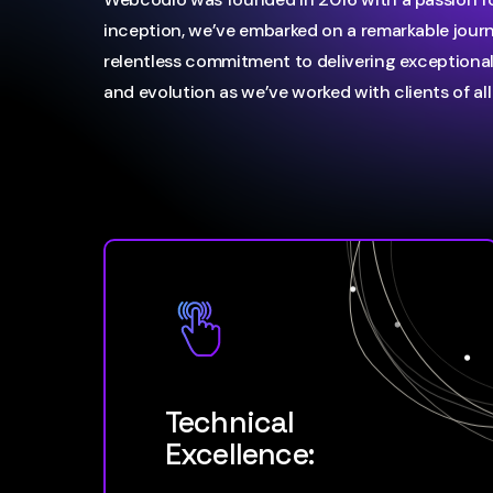
inception, we’ve embarked on a remarkable jour
relentless commitment to delivering exceptional 
and evolution as we’ve worked with clients of all 
Technical
Excellence: