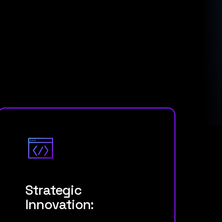
Strategic
Innovation: