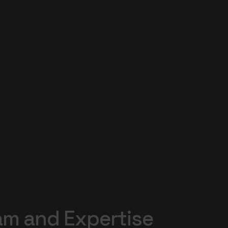
am
and
Expertise