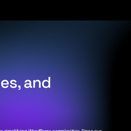
ues, and
r simplifying WordPress complexities. Since our