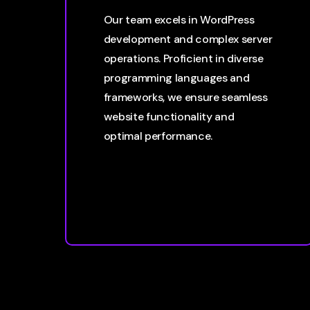
Our team excels in WordPress
development and complex server
operations. Proficient in diverse
programming languages and
frameworks, we ensure seamless
website functionality and
optimal performance.