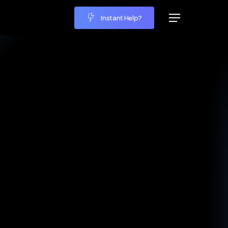
Instant Help?
Menu