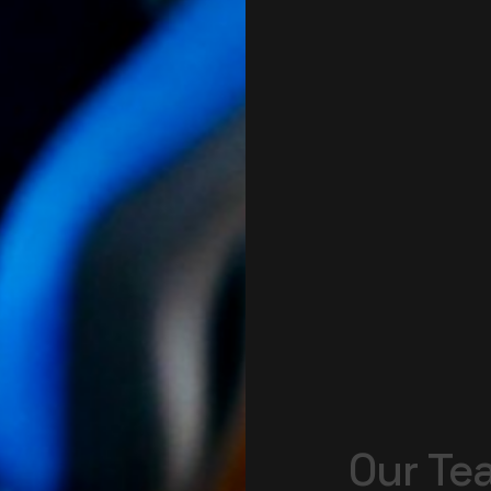
Our
Te