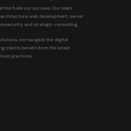
rtise fuels our success. Our team
n architecture, web development, server
security, and strategic consulting.
olutions, we navigate the digital
ng clients benefit from the latest
best practices.