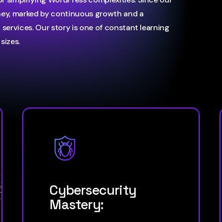
ney, marked by continuous growth and a
services. Our story is one of constant learning
sizes.
Cybersecurity
Mastery: