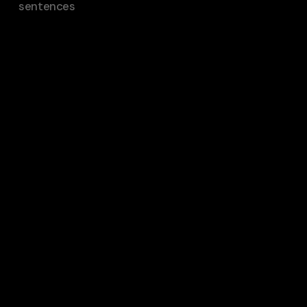
sentences