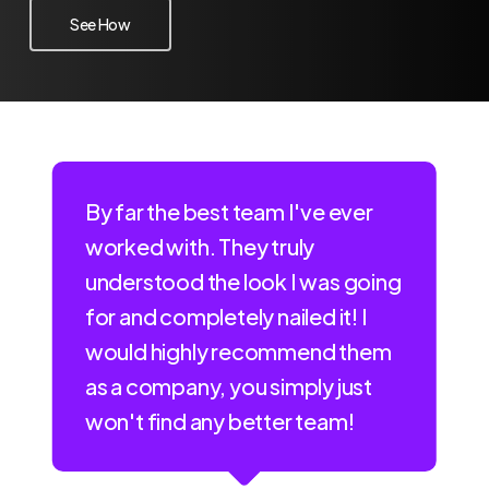
See How
By far the best team I've ever
worked with. They truly
understood the look I was going
for and completely nailed it! I
would highly recommend them
as a company, you simply just
won't find any better team!