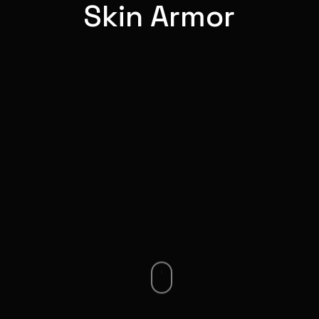
Skin Armor