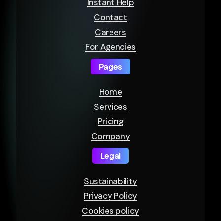
Instant Help
Contact
Careers
For Agencies
Pages
Home
Services
Pricing
Company
Legal
Sustainability
Privacy Policy
Cookies policy