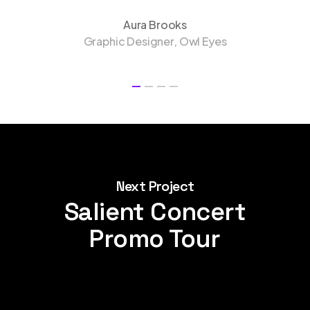
Aura Brooks
Graphic Designer, Owl Eyes
Next Project
Salient Concert
Promo Tour