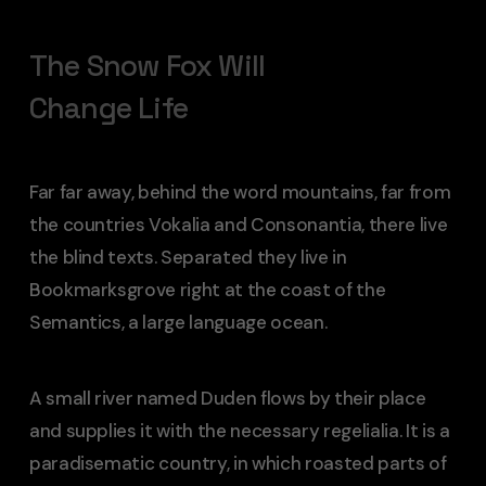
The Snow Fox Will
Change Life
Far far away, behind the word mountains, far from
the countries Vokalia and Consonantia, there live
the blind texts. Separated they live in
Bookmarksgrove right at the coast of the
Semantics, a large language ocean.
A small river named Duden flows by their place
and supplies it with the necessary regelialia. It is a
paradisematic country, in which roasted parts of