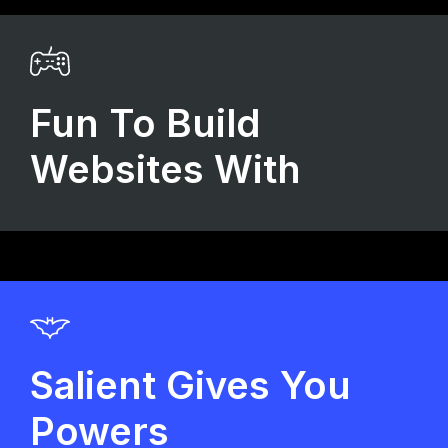
Fun To Build
Websites With
Salient Gives You
Powers