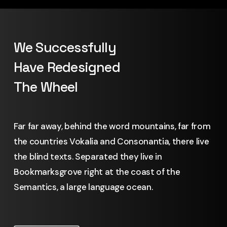
We Successfully
Have Redesigned
The Wheel
Far far away, behind the word mountains, far from
the countries Vokalia and Consonantia, there live
the blind texts. Separated they live in
Bookmarksgrove right at the coast of the
Semantics, a large language ocean.