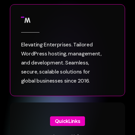
Elevating Enterprises. Tailored
WordPress hosting, management,
and development. Seamless,
secure, scalable solutions for
global businesses since 2016.
QuickLinks