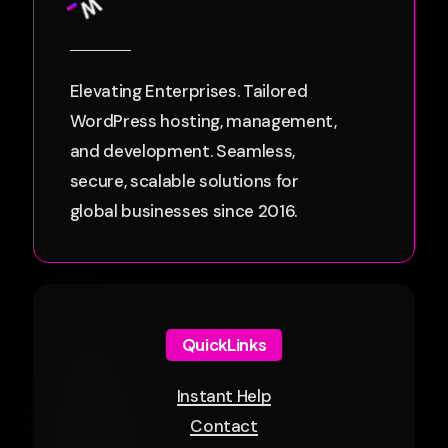
Elevating Enterprises. Tailored
WordPress hosting, management,
and development. Seamless,
secure, scalable solutions for
global businesses since 2016.
QuickLinks
Instant Help
Contact