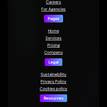
Careers
For Agencies
Pages
Home
Services
Pricing
Company
Legal
Sustainability
Privacy Policy
Cookies policy
Resources