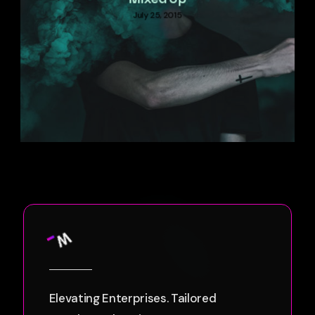
July 25, 2015
Elevating Enterprises. Tailored