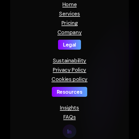
Home
Services
Pricing
Company
Legal
Sustainability
Privacy Policy
Cookies policy
Resources
Insights
FAQs