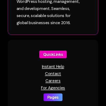
WordPress hosting, management,
and development. Seamless,
secure, scalable solutions for
global businesses since 2016.
QuickLinks
Instant Help
Contact
Careers
For Agencies
Pages