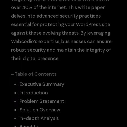
over 40% of the internet. This white paper
delves into advanced security practices
essential for protecting your WordPress site
against these evolving threats. By leveraging
Webcodio’s expertise, businesses can ensure
robust security and maintain the integrity of
their digital presence.
– Table of Contents
Executive Summary
Introduction
Problem Statement
Solution Overview
In-depth Analysis
Benefits