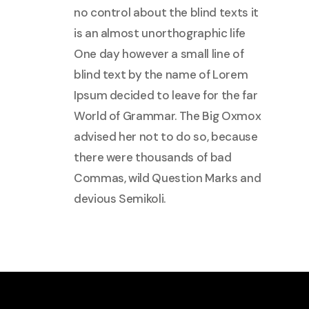
no control about the blind texts it
is an almost unorthographic life
One day however a small line of
blind text by the name of Lorem
Ipsum decided to leave for the far
World of Grammar. The Big Oxmox
advised her not to do so, because
there were thousands of bad
Commas, wild Question Marks and
devious Semikoli.