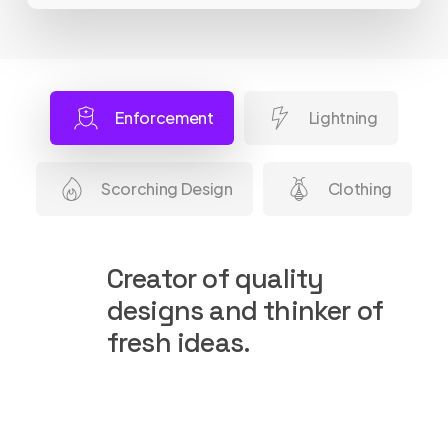
Enforcement
Lightning
Scorching Design
Clothing
Creator of quality
designs and thinker of
fresh ideas.