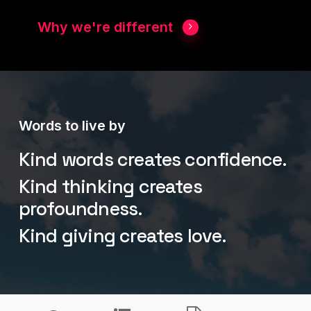
Why we're different
Words to live by
Kind words creates confidence.
Kind thinking creates
profoundness.
Kind giving creates love.