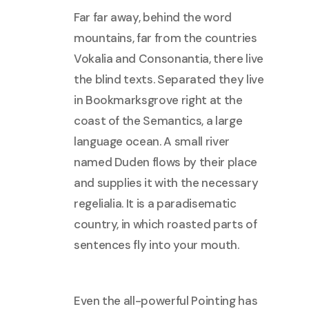
Far far away, behind the word
mountains, far from the countries
Vokalia and Consonantia, there live
the blind texts. Separated they live
in Bookmarksgrove right at the
coast of the Semantics, a large
language ocean. A small river
named Duden flows by their place
and supplies it with the necessary
regelialia. It is a paradisematic
country, in which roasted parts of
sentences fly into your mouth.
Even the all-powerful Pointing has