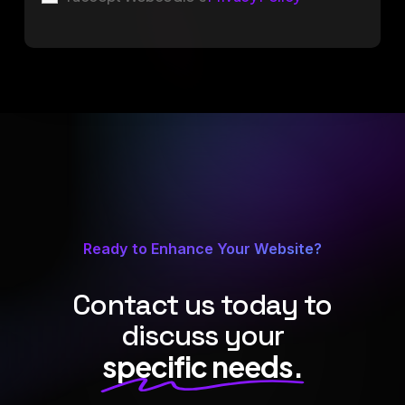
Ready to Enhance Your Website?
Contact us today to
discuss your
specific needs.