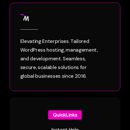
Elevating Enterprises. Tailored
WordPress hosting, management,
and development. Seamless,
secure, scalable solutions for
global businesses since 2016.
QuickLinks
Instant Help