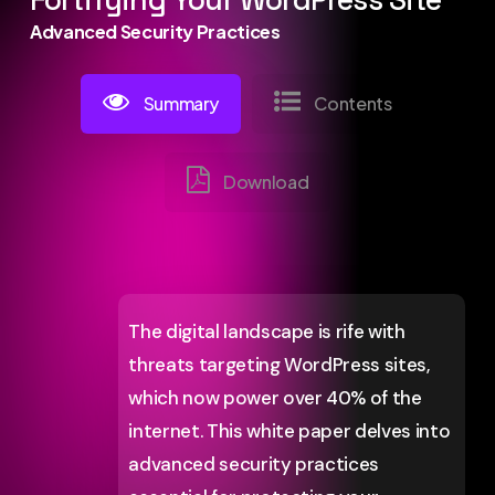
Fortifying Your WordPress Site
Advanced Security Practices
Summary
Contents
Download
The digital landscape is rife with
threats targeting WordPress sites,
which now power over 40% of the
internet. This white paper delves into
advanced security practices