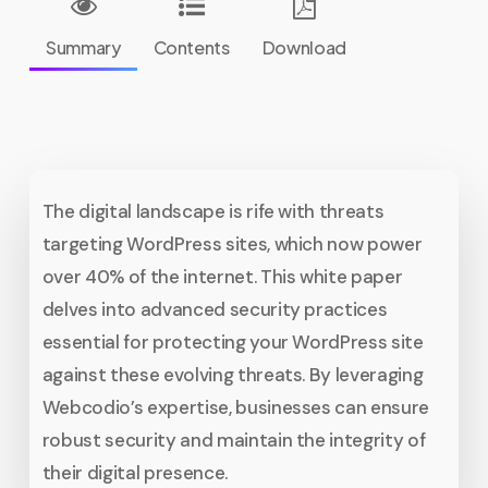
Summary
Contents
Download
The digital landscape is rife with threats
targeting WordPress sites, which now power
over 40% of the internet. This white paper
delves into advanced security practices
essential for protecting your WordPress site
against these evolving threats. By leveraging
Webcodio’s expertise, businesses can ensure
robust security and maintain the integrity of
their digital presence.