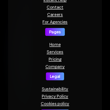
Contact
Careers
For Agencies
Pages
Home
Services
Pricing
Company
Legal
Sustainability
Privacy Policy
Cookies policy