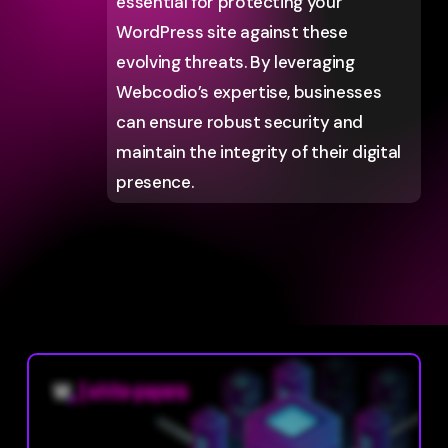
essential for protecting your
WordPress site against these
evolving threats. By leveraging
Webcodio’s expertise, businesses
can ensure robust security and
maintain the integrity of their digital
presence.