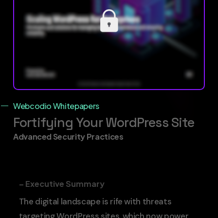
Webcodio Whitepapers
Fortifying Your WordPress Site
Advanced Security Practices
– Executive Summary
The digital landscape is rife with threats
targeting WordPress sites, which now power