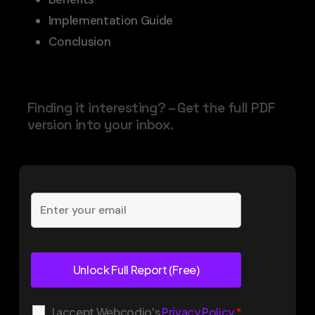
Implementation Guide
Conclusion
Finding it interesting? – Get the full PDF
version into your inbox.
I accept Webcodio's
Privacy Policy
*