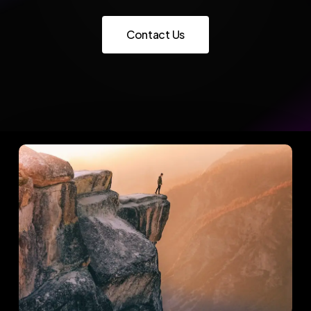
C
o
n
t
a
c
t
U
s