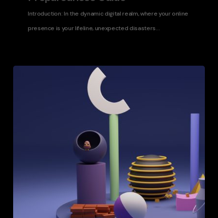
Introduction: In the dynamic digital realm, where your online
presence is your lifeline, unexpected disasters…
Choosing
the
Right
Web
Infrastructure
for
Enterprise-
Level
Applications