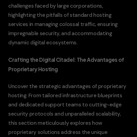
challenges faced by large corporations,
highlighting the pitfalls of standard hosting
services in managing colossal traffic, ensuring
impregnable security, and accommodating
dynamic digital ecosystems.
Crafting the Digital Citadel: The Advantages of
Proprietary Hosting
Uncover the strategic advantages of proprietary
hosting. From tailored infrastructure blueprints
and dedicated support teams to cutting-edge
security protocols and unparalleled scalability,
this section meticulously explores how
proprietary solutions address the unique