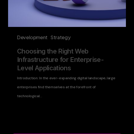
Development
Strategy
Choosing the Right Web
Infrastructure for Enterprise-
Level Applications
Introduction: In the ever-expanding digital landscape, large
enterprises find themselves at the forefront of
technological…