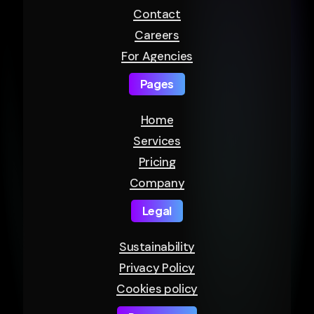
Contact
Careers
For Agencies
Pages
Home
Services
Pricing
Company
Legal
Sustainability
Privacy Policy
Cookies policy