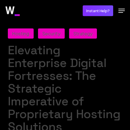
Skip
Men
Instant Help?
to
main
content
Hosting
Security
Strategy
Elevating
Enterprise Digital
Fortresses: The
Strategic
Imperative of
Proprietary Hosting
Solutions