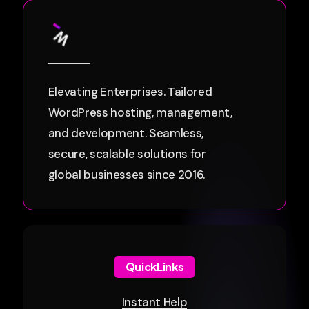
Elevating Enterprises. Tailored
WordPress hosting, management,
and development. Seamless,
secure, scalable solutions for
global businesses since 2016.
QuickLinks
Instant Help