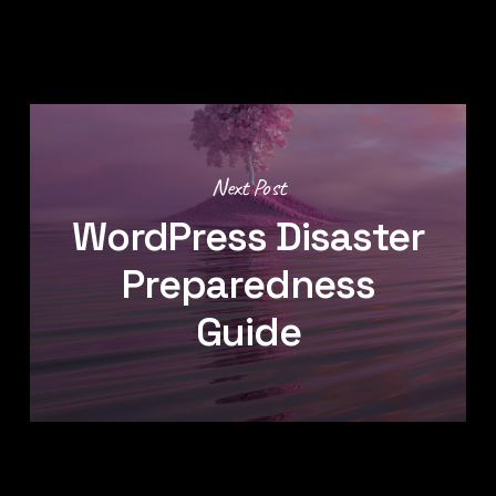
Next Post
WordPress Disaster
Preparedness
Guide