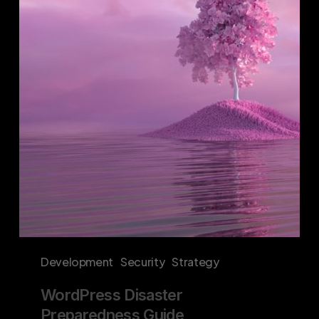
Preparedness
Guide
Development
Security
Strategy
WordPress Disaster
Preparedness Guide