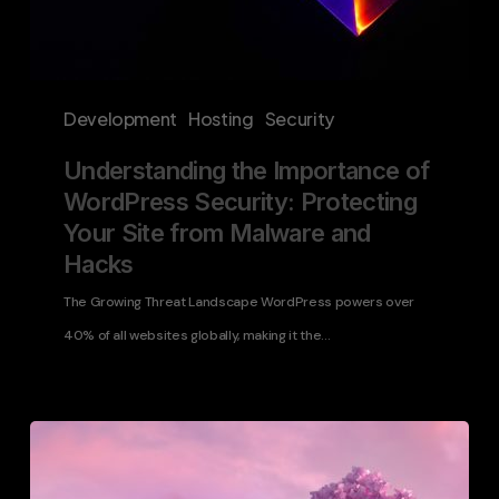
and
Hacks
Development
Hosting
Security
Understanding the Importance of
WordPress Security: Protecting
Your Site from Malware and
Hacks
The Growing Threat Landscape WordPress powers over
40% of all websites globally, making it the…
WordPress
Disaster