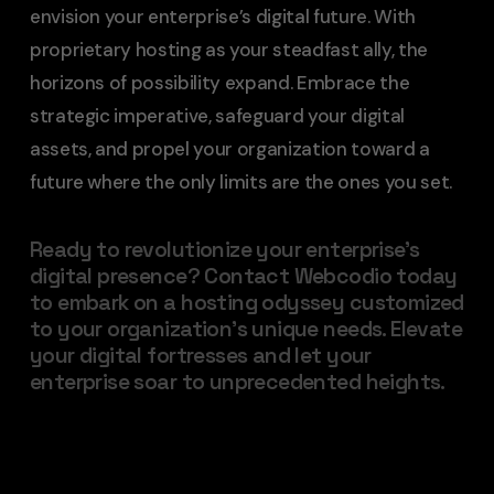
envision your enterprise’s digital future. With
proprietary hosting as your steadfast ally, the
horizons of possibility expand. Embrace the
strategic imperative, safeguard your digital
assets, and propel your organization toward a
future where the only limits are the ones you set.
Ready to revolutionize your enterprise’s
digital presence? Contact Webcodio today
to embark on a hosting odyssey customized
to your organization’s unique needs. Elevate
your digital fortresses and let your
enterprise soar to unprecedented heights.