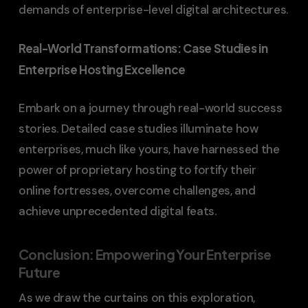
demands of enterprise-level digital architectures.
Real-World Transformations: Case Studies in
Enterprise Hosting Excellence
Embark on a journey through real-world success
stories. Detailed case studies illuminate how
enterprises, much like yours, have harnessed the
power of proprietary hosting to fortify their
online fortresses, overcome challenges, and
achieve unprecedented digital feats.
Conclusion: Empowering Your Enterprise
Future
As we draw the curtains on this exploration,