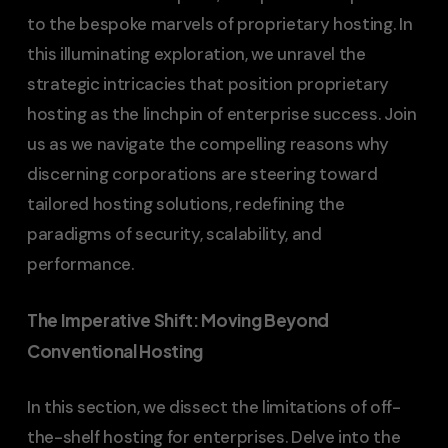
to the bespoke marvels of proprietary hosting. In
this illuminating exploration, we unravel the
strategic intricacies that position proprietary
hosting as the linchpin of enterprise success. Join
us as we navigate the compelling reasons why
discerning corporations are steering toward
tailored hosting solutions, redefining the
paradigms of security, scalability, and
performance.
The Imperative Shift: Moving Beyond
Conventional Hosting
In this section, we dissect the limitations of off-
the-shelf hosting for enterprises. Delve into the