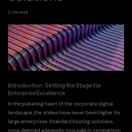
2 min read
Introduction: Setting the Stage for
Enterprise Excellence
In the pulsating heart of the corporate digital
landscape, the stakes have never been higher for
large enterprises. Standard hosting solutions,
once deemed adequate, now pale in comparison