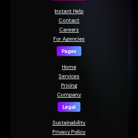
Instant Help
Contact
Careers
For Agencies
Pages
Home
Services
Pricing
Company
Legal
Sustainability
Privacy Policy