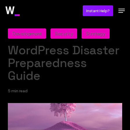
Skip
Men
Instant Help?
to
main
content
Development
Security
Strategy
WordPress Disaster
Preparedness
Guide
5 min read