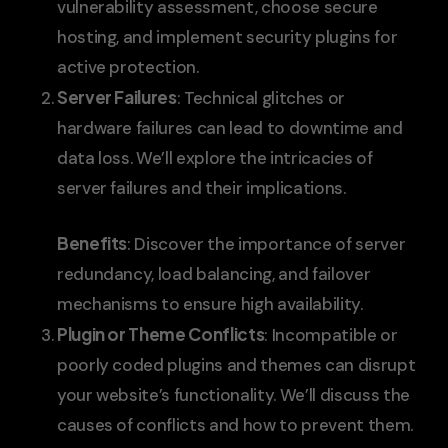
vulnerability assessment, choose secure
hosting, and implement security plugins for
active protection.
Server Failures
: Technical glitches or
hardware failures can lead to downtime and
data loss. We’ll explore the intricacies of
server failures and their implications.
Benefits
: Discover the importance of server
redundancy, load balancing, and failover
mechanisms to ensure high availability.
Plugin or Theme Conflicts
: Incompatible or
poorly coded plugins and themes can disrupt
your website’s functionality. We’ll discuss the
causes of conflicts and how to prevent them.