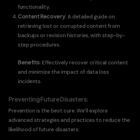
functionality.
Content Recovery
: A detailed guide on
retrieving lost or corrupted content from
backups or revision histories, with step-by-
step procedures.
Benefits
: Effectively recover critical content
and minimize the impact of data loss
incidents.
Preventing Future Disasters
:
Prevention is the best cure. We’ll explore
advanced strategies and practices to reduce the
likelihood of future disasters: