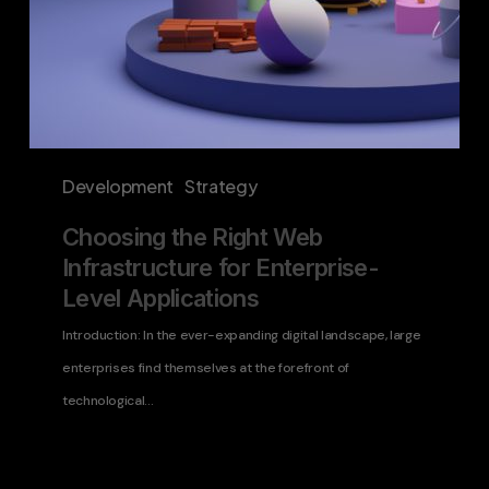
Development
Strategy
Choosing the Right Web
Infrastructure for Enterprise-
Level Applications
Introduction: In the ever-expanding digital landscape, large
enterprises find themselves at the forefront of
technological…