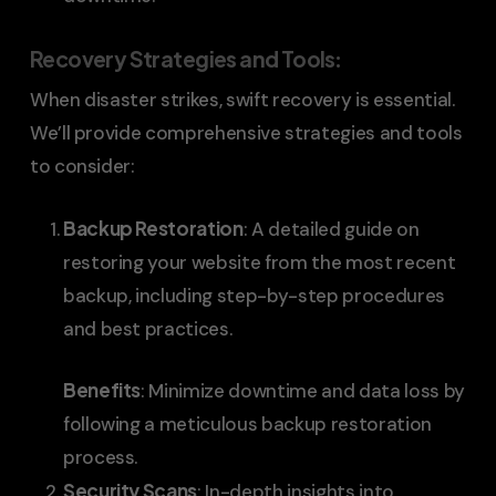
Recovery Strategies and Tools
:
When disaster strikes, swift recovery is essential.
We’ll provide comprehensive strategies and tools
to consider:
Backup Restoration
: A detailed guide on
restoring your website from the most recent
backup, including step-by-step procedures
and best practices.
Benefits
: Minimize downtime and data loss by
following a meticulous backup restoration
process.
Security Scans
: In-depth insights into