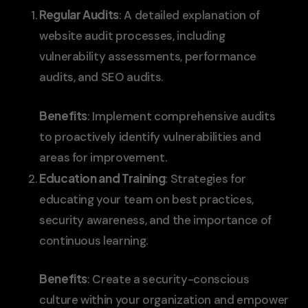
Regular Audits
: A detailed explanation of
website audit processes, including
vulnerability assessments, performance
audits, and SEO audits.
Benefits
: Implement comprehensive audits
to proactively identify vulnerabilities and
areas for improvement.
Education and Training
: Strategies for
educating your team on best practices,
security awareness, and the importance of
continuous learning.
Benefits
: Create a security-conscious
culture within your organization and empower