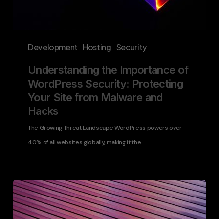
and
Hacks
Development
Hosting
Security
Understanding the Importance of
WordPress Security: Protecting
Your Site from Malware and
Hacks
The Growing Threat Landscape WordPress powers over
40% of all websites globally, making it the…
Elevating
Enterprise
Digital