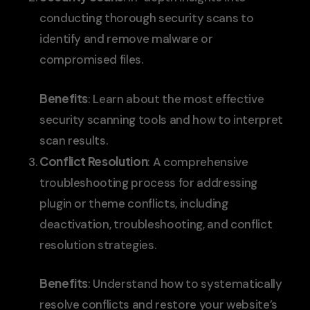
conducting thorough security scans to
identify and remove malware or
compromised files.
Benefits
: Learn about the most effective
security scanning tools and how to interpret
scan results.
Conflict Resolution
: A comprehensive
troubleshooting process for addressing
plugin or theme conflicts, including
deactivation, troubleshooting, and conflict
resolution strategies.
Benefits
: Understand how to systematically
resolve conflicts and restore your website’s