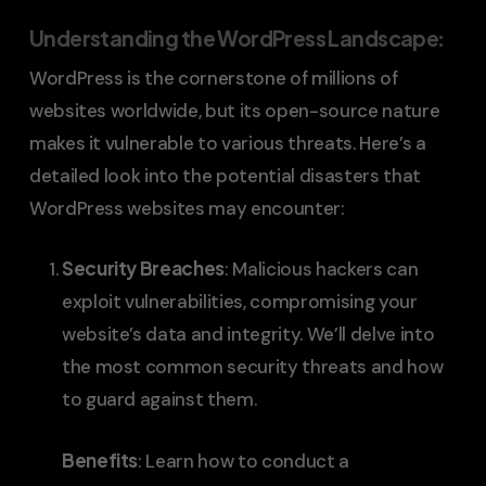
Understanding the WordPress Landscape
:
WordPress is the cornerstone of millions of
websites worldwide, but its open-source nature
makes it vulnerable to various threats. Here’s a
detailed look into the potential disasters that
WordPress websites may encounter:
Security Breaches
: Malicious hackers can
exploit vulnerabilities, compromising your
website’s data and integrity. We’ll delve into
the most common security threats and how
to guard against them.
Benefits
: Learn how to conduct a