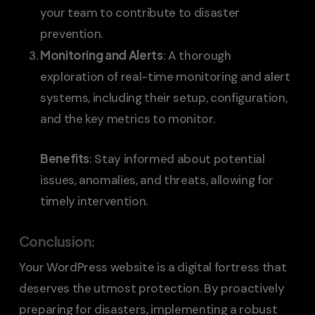
your team to contribute to disaster
prevention.
Monitoring and Alerts
: A thorough
exploration of real-time monitoring and alert
systems, including their setup, configuration,
and the key metrics to monitor.
Benefits
: Stay informed about potential
issues, anomalies, and threats, allowing for
timely intervention.
Conclusion
:
Your WordPress website is a digital fortress that
deserves the utmost protection. By proactively
preparing for disasters, implementing a robust