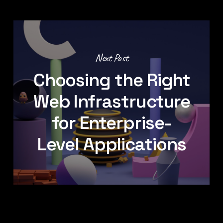
Next Post
Choosing the Right
Web Infrastructure
for Enterprise-
Level Applications