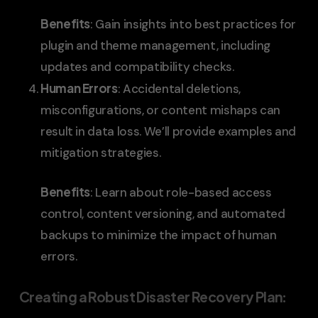
Benefits
: Gain insights into best practices for
plugin and theme management, including
updates and compatibility checks.
Human Errors
: Accidental deletions,
misconfigurations, or content mishaps can
result in data loss. We’ll provide examples and
mitigation strategies.
Benefits
: Learn about role-based access
control, content versioning, and automated
backups to minimize the impact of human
errors.
Creating a Robust Disaster Recovery Plan
: