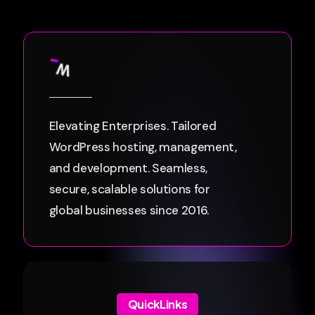
Elevating Enterprises. Tailored
WordPress hosting, management,
and development. Seamless,
secure, scalable solutions for
global businesses since 2016.
QuickLinks