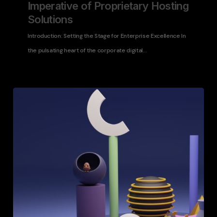
Imperative of Proprietary Hosting
Solutions
Introduction: Setting the Stage for Enterprise Excellence In
the pulsating heart of the corporate digital…
Choosing
the
Right
Web
Infrastructure
for
Enterprise-
Level
Applications