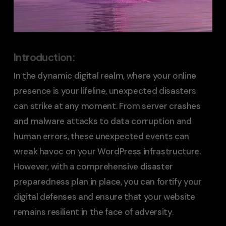
Introduction:
In the dynamic digital realm, where your online
presence is your lifeline, unexpected disasters
can strike at any moment. From server crashes
and malware attacks to data corruption and
human errors, these unexpected events can
wreak havoc on your WordPress infrastructure.
However, with a comprehensive disaster
preparedness plan in place, you can fortify your
digital defenses and ensure that your website
remains resilient in the face of adversity.