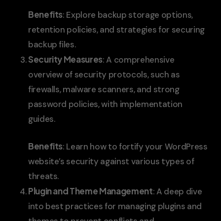
Benefits
: Explore backup storage options,
retention policies, and strategies for securing
backup files.
Security Measures
: A comprehensive
overview of security protocols, such as
firewalls, malware scanners, and strong
password policies, with implementation
guides.
Benefits
: Learn how to fortify your WordPress
website’s security against various types of
threats.
Plugin and Theme Management
: A deep dive
into best practices for managing plugins and