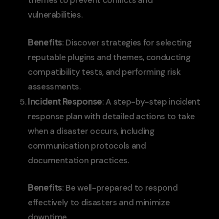
themes to prevent conflicts and
vulnerabilities.
Benefits
: Discover strategies for selecting
reputable plugins and themes, conducting
compatibility tests, and performing risk
assessments.
Incident Response
: A step-by-step incident
response plan with detailed actions to take
when a disaster occurs, including
communication protocols and
documentation practices.
Benefits
: Be well-prepared to respond
effectively to disasters and minimize
downtime.