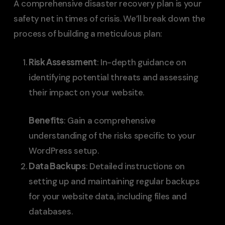
A comprehensive disaster recovery plan is your
safety net in times of crisis. We’ll break down the
process of building a meticulous plan:
Risk Assessment
: In-depth guidance on
identifying potential threats and assessing
their impact on your website.
Benefits
: Gain a comprehensive
understanding of the risks specific to your
WordPress setup.
Data Backups
: Detailed instructions on
setting up and maintaining regular backups
for your website data, including files and
databases.