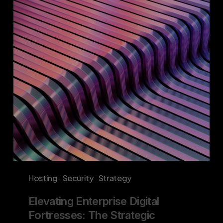
Fortresses:
The
Strategic
Imperative
of
Proprietary
Hosting
Solutions
Hosting
Security
Strategy
Elevating Enterprise Digital
Fortresses: The Strategic