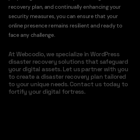
recovery plan, and continually enhancing your
security measures, you can ensure that your
online presence remains resilient and ready to
face any challenge.
At Webcodio, we specialize in WordPress
disaster recovery solutions that safeguard
your digital assets. Let us partner with you
to create a disaster recovery plan tailored
to your unique needs. Contact us today to
fortify your digital fortress.