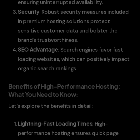
ensuring uninterrupted availability.
Security
: Robust security measures included
in premium hosting solutions protect
sensitive customer data and bolster the
brand’s trustworthiness.
SEO Advantage
: Search engines favor fast-
loading websites, which can positively impact
organic search rankings.
Benefits of High-Performance Hosting:
What You Need to Know
:
Let’s explore the benefits in detail:
Lightning-Fast Loading Times
: High-
performance hosting ensures quick page