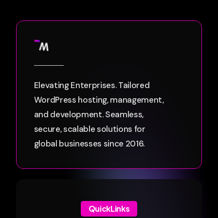
Elevating Enterprises. Tailored
WordPress hosting, management,
and development. Seamless,
secure, scalable solutions for
global businesses since 2016.
QuickLinks