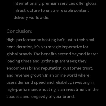
internationally, premium services offer global
infrastructure to ensure reliable content
delivery worldwide.
Conclusion
:
High-performance hosting isn’t just a technical
consideration; it’s a strategic imperative for
global brands. The benefits extend beyond faster
loading times and uptime guarantees; they
encompass brand reputation, customer trust,
and revenue growth. In an online world where
users demand speed and reliability, investing in
high-performance hosting is an investment in the
success and longevity of your brand.