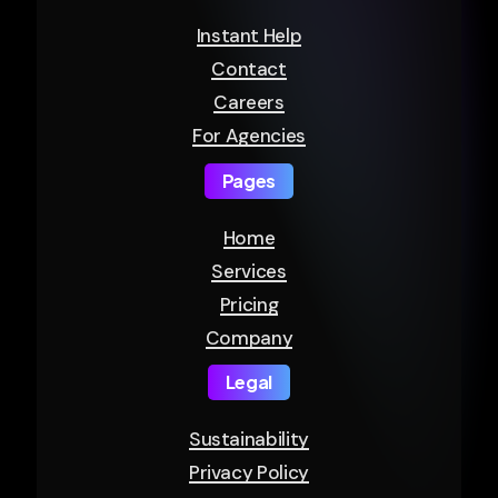
Instant Help
Contact
Careers
For Agencies
Pages
Home
Services
Pricing
Company
Legal
Sustainability
Privacy Policy