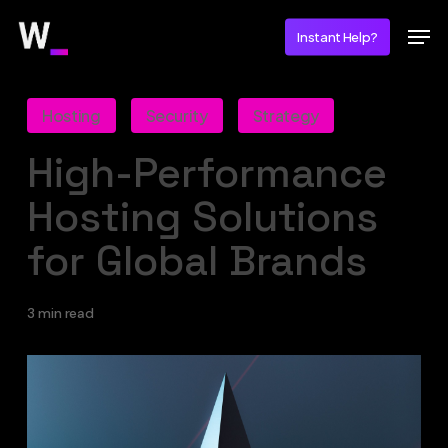
Skip
Men
Instant Help?
to
main
content
Hosting
Security
Strategy
High-Performance
Hosting Solutions
for Global Brands
3 min read