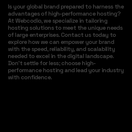
Is your global brand prepared to harness the
advantages of high-performance hosting?
At Webcodio, we specialize in tailoring
hosting solutions to meet the unique needs
of large enterprises. Contact us today to
explore how we can empower your brand
with the speed, reliability, and scalability
needed to excel in the digital landscape.
Don’t settle for less; choose high-
performance hosting and lead your industry
with confidence.