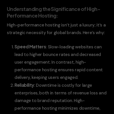
Understanding the Significance of High-
Performance Hosting
:
High-performance hosting isn’t just a luxury; it’s a
strategic necessity for global brands. Here’s why:
Speed Matters
: Slow-loading websites can
lead to higher bounce rates and decreased
user engagement. In contrast, high-
performance hosting ensures rapid content
delivery, keeping users engaged.
Reliability
: Downtime is costly for large
enterprises, both in terms of revenue loss and
damage to brand reputation. High-
performance hosting minimizes downtime,