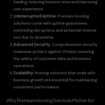
loading, reducing bounce rates and improving
user experience.
Uninterrupted Uptime
: Premium hosting
solutions come with uptime guarantees,
minimizing disruptions and potential revenue
loss due to downtime.
Advanced Security
: Comprehensive security
measures protect against threats, ensuring
the safety of customer data and business
operations.
Scalability
: Hosting solutions that scale with
business growth are essential for maintaining
consistent performance.
Why Premium Hosting Services Matter for