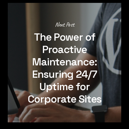
Next Post
The Power of
Proactive
Maintenance:
Ensuring 24/7
Uptime for
Corporate Sites