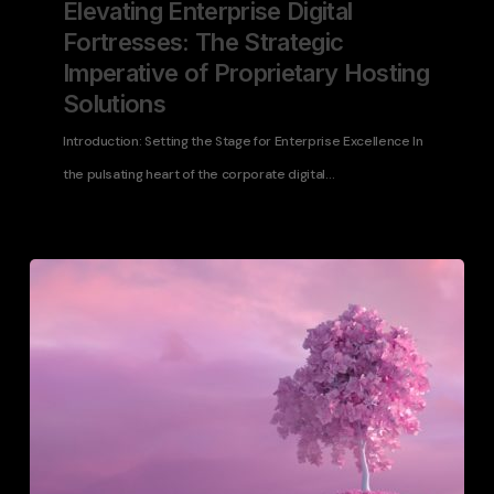
Elevating Enterprise Digital
Fortresses: The Strategic
Imperative of Proprietary Hosting
Solutions
Introduction: Setting the Stage for Enterprise Excellence In
the pulsating heart of the corporate digital…
WordPress
Disaster
Preparedness
Guide