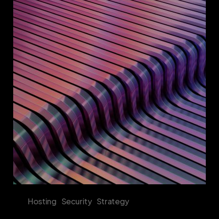
Enterprise
Digital
Fortresses:
The
Strategic
Imperative
of
Proprietary
Hosting
Solutions
Hosting
Security
Strategy