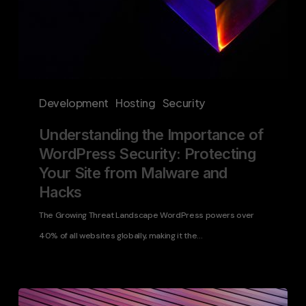
Malware
and
Hacks
Development
Hosting
Security
Understanding the Importance of
WordPress Security: Protecting
Your Site from Malware and
Hacks
The Growing Threat Landscape WordPress powers over
40% of all websites globally, making it the…
Elevating