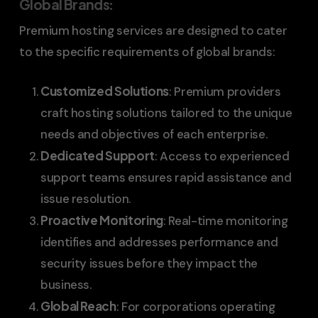
Global Brands
:
Premium hosting services are designed to cater
to the specific requirements of global brands:
Customized Solutions
: Premium providers
craft hosting solutions tailored to the unique
needs and objectives of each enterprise.
Dedicated Support
: Access to experienced
support teams ensures rapid assistance and
issue resolution.
Proactive Monitoring
: Real-time monitoring
identifies and addresses performance and
security issues before they impact the
business.
Global Reach
: For corporations operating