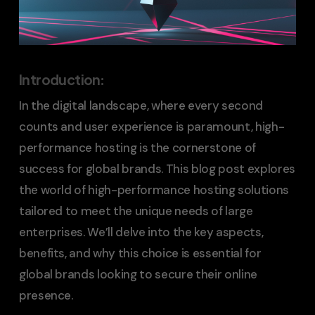
Introduction
:
In the digital landscape, where every second
counts and user experience is paramount, high-
performance hosting is the cornerstone of
success for global brands. This blog post explores
the world of high-performance hosting solutions
tailored to meet the unique needs of large
enterprises. We’ll delve into the key aspects,
benefits, and why this choice is essential for
global brands looking to secure their online
presence.