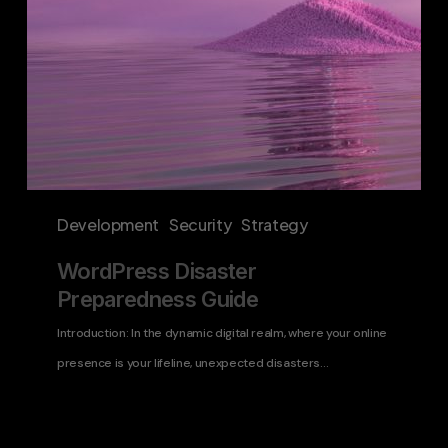
Development
Security
Strategy
WordPress Disaster
Preparedness Guide
Introduction: In the dynamic digital realm, where your online
presence is your lifeline, unexpected disasters…